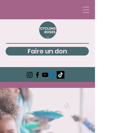
Faire un don