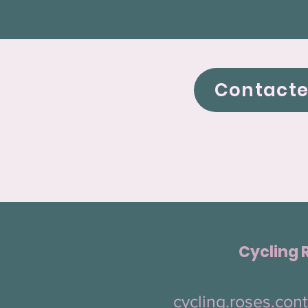
Contact
Cycling 
cycling.roses.co