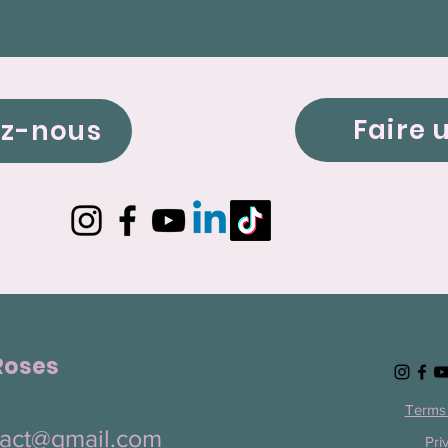
Faire 
ez-nous
Roses
Terms 
ntact@gmail.com
Pri