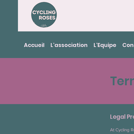
Accueil
L'association
L'Equipe
Con
Ter
Legal Pr
At Cycling R