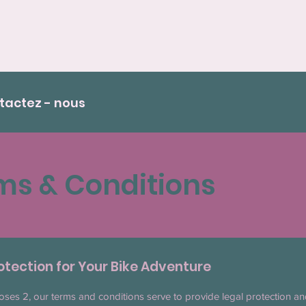
tactez - nous
ms & Conditions
otection for Your Bike Adventure
oses 2, our terms and conditions serve to provide legal protection an