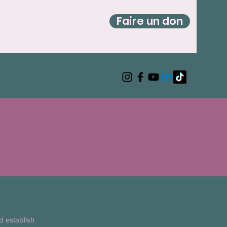
Faire un don
d establish