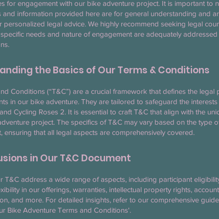
es for engagement with our bike adventure project. It is important to n
 and information provided here are for general understanding and ar
or personalized legal advice. We highly recommend seeking legal coun
 specific needs and nature of engagement are adequately addressed 
ns.
anding the Basics of Our Terms & Conditions
d Conditions (“T&C”) are a crucial framework that defines the legal
ants in our bike adventure. They are tailored to safeguard the interests
 and Cycling Roses 2. It is essential to craft T&C that align with the un
adventure project. The specifics of T&C may vary based on the type o
ensuring that all legal aspects are comprehensively covered.
lusions in Our T&C Document
ur T&C address a wide range of aspects, including participant eligibili
xibility in our offerings, warranties, intellectual property rights, accou
ion, and more. For detailed insights, refer to our comprehensive guid
our Bike Adventure Terms and Conditions'.