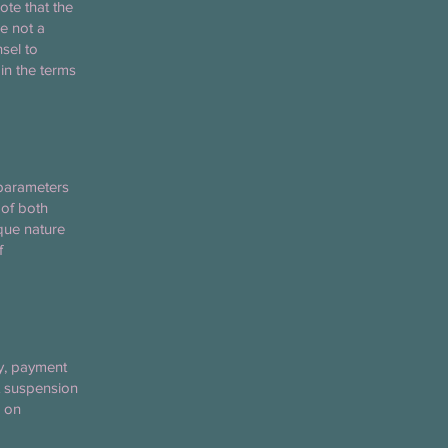
ote that the
e not a
sel to
in the terms
 parameters
 of both
ique nature
f
ty, payment
nt suspension
e on