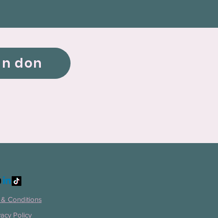
un don
& Conditions
vacy Policy