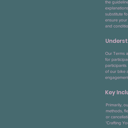
the guidelin
explanations
substitute f
ensure your
and conditio
Underst
Our Terms an
for particip
participants
of our bike 
engagement, 
Key Inc
Primarily, o
methods, fle
or cancellat
'Crafting Y